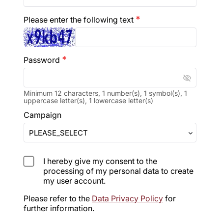
Please enter the following text
emergency
Password
emergency
visibility_off
Minimum 12 characters, 1 number(s), 1 symbol(s), 1
uppercase letter(s), 1 lowercase letter(s)
Campaign
I hereby give my consent to the
processing of my personal data to create
my user account.
Please refer to the 
Data Privacy Policy
 for 
further information.