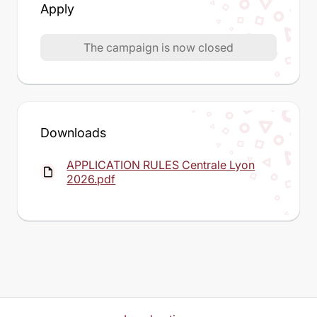
Apply
The campaign is now closed
Downloads
APPLICATION RULES Centrale Lyon
insert_drive_file
2026.pdf