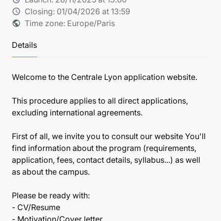
Closing:
01/04/2026 at 13:59
schedule
Time zone: Europe/Paris
public
Details
Welcome to the Centrale Lyon application website.
This procedure applies to all direct applications,
excluding international agreements.
First of all, we invite you to consult our website You'll
find information about the program (requirements,
application, fees, contact details, syllabus...) as well
as about the campus.
Please be ready with:
- CV/Resume
- Motivation/Cover letter