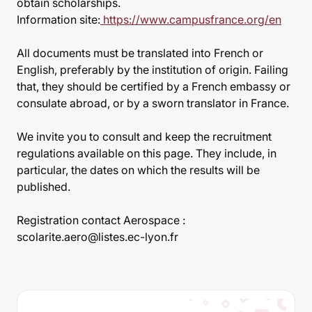
obtain scholarships.
Information site:
https://www.campusfrance.org/en
All documents must be translated into French or
English, preferably by the institution of origin. Failing
that, they should be certified by a French embassy or
consulate abroad, or by a sworn translator in France.
We invite you to consult and keep the recruitment
regulations available on this page. They include, in
particular, the dates on which the results will be
published.
Registration contact Aerospace :
scolarite.aero@listes.ec-lyon.fr