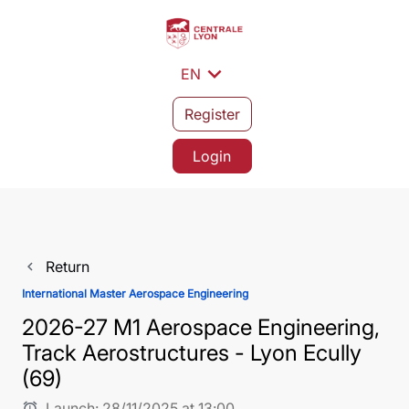
expand_more
EN
Register
Login
Return
navigate_before
International Master Aerospace Engineering
2026-27 M1 Aerospace Engineering,
Track Aerostructures - Lyon Ecully
(69)
Launch:
28/11/2025 at 13:00
alarm