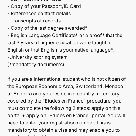
- Copy of your Passport/ID Card
- Referencee contact details
- Transcripts of records
- Copy of the last degree awarded*
- English Language Certificate* or a proof* that the
last 3 years of higher education were taught in
English or that English is your native language*.
-University scoring system
(*mandatory documents)
If you are a international student who is not citizen of
the European Economic Area, Switzerland, Monaco
or Andorra and you reside in a country or territory
covered by the “Etudes en France” procedure, you
must complete the following 2 steps: apply on this
portal + apply on “Etudes en France” portal. You will
need to enter your registration number. This is
mandatory to obtain a visa and may enable you to