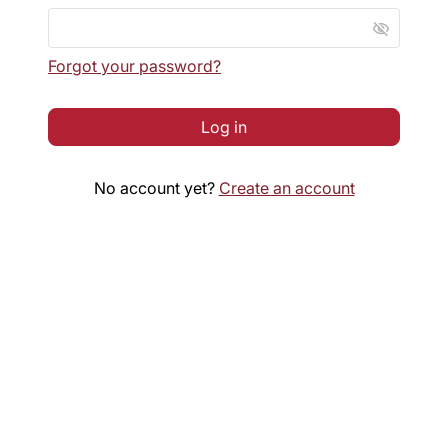
visibility_off
Forgot your password?
Log in
No account yet?
Create an account