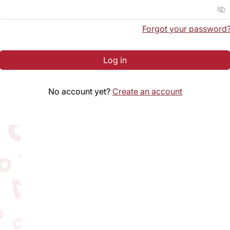
visibility_off
Forgot your password
Log in
No account yet?
Create an account