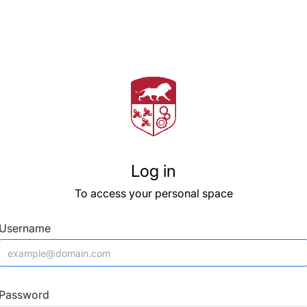
Log in
To access your personal space
Username
Password